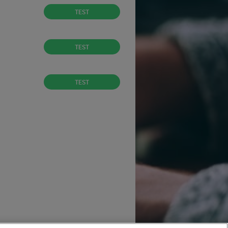
TEST
TEST
TEST