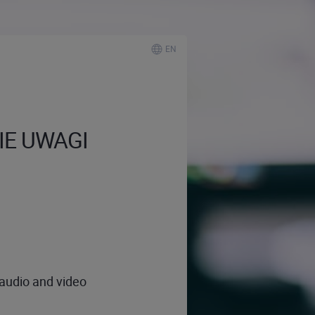
EN
NIE UWAGI
 audio and video