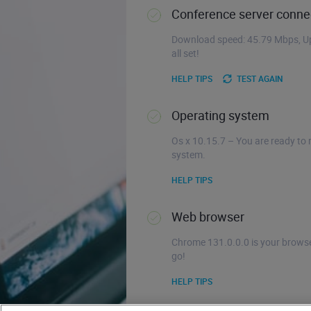
Conference server connec
Download speed: 45.79 Mbps, Up
all set!
HELP TIPS
TEST AGAIN
Operating system
Os x 10.15.7 – You are ready to 
system.
HELP TIPS
Web browser
Chrome 131.0.0.0 is your browse
go!
HELP TIPS