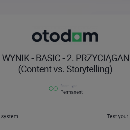
WYNIK - BASIC - 2. PRZYCIĄGA
(Content vs. Storytelling)
Room type
Permanent
 system
Test your