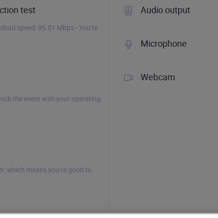
tion test
Audio output
load speed: 95.01 Mbps - You’re
Microphone
Webcam
rock the event with your operating
r, which means you’re good to