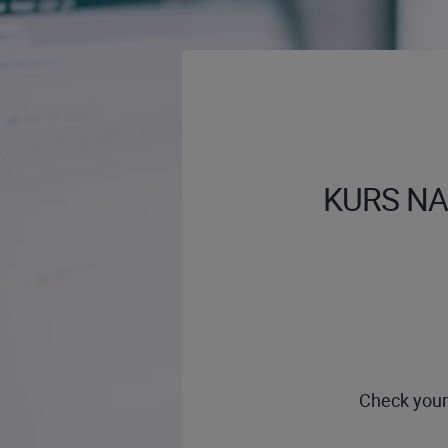
KURS NA 
Check your